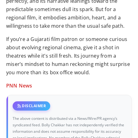
perfectly, and its narrative leanings toward the
predictable sometimes dull its spark. But for a
regional film, it embodies ambition, heart, and a
willingness to take more than the usual safe path.
If you’re a Gujarati film patron or someone curious
about evolving regional cinema, give it a shot in
theatres while it’s still fresh. Its journey from a
miser’s mindset to human reckoning might surprise
you more than its box office would.
PNN News
rss_feed
DISCLAIMER
The above content is distributed via a News/Wire/PR agency’s
syndicated feed. Bolly Chakkar has not independently verified the
information and does not assume responsibility for its accuracy
or legal implications. No member of the Bolly Chakkar editorial