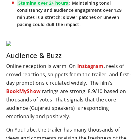
Stamina over 2+ hours
: Maintaining tonal
consistency and audience engagement over 129
minutes is a stretch; slower patches or uneven
pacing could dull the impact.
Audience & Buzz
Online reception is warm. On
Instagram
, reels of
crowd reactions, snippets from the trailer, and first-
day promotions circulated widely. The film’s
BookMyShow
ratings are strong: 8.9/10 based on
thousands of votes. That signals that the core
audience (Gujarati speakers) is responding
emotionally and positively.
On YouTube, the trailer has many thousands of
views and comments praising the freshness of the