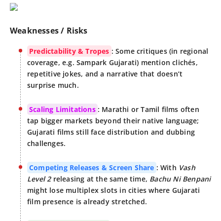
Weaknesses / Risks
Predictability & Tropes
: Some critiques (in regional
coverage, e.g. Sampark Gujarati) mention clichés,
repetitive jokes, and a narrative that doesn’t
surprise much.
Scaling Limitations
: Marathi or Tamil films often
tap bigger markets beyond their native language;
Gujarati films still face distribution and dubbing
challenges.
Competing Releases & Screen Share
: With
Vash
Level 2
releasing at the same time,
Bachu Ni Benpani
might lose multiplex slots in cities where Gujarati
film presence is already stretched.