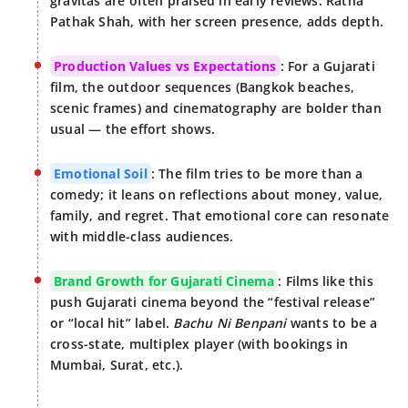
gravitas are often praised in early reviews. Ratna
Pathak Shah, with her screen presence, adds depth.
Production Values vs Expectations
: For a Gujarati
film, the outdoor sequences (Bangkok beaches,
scenic frames) and cinematography are bolder than
usual — the effort shows.
Emotional Soil
: The film tries to be more than a
comedy; it leans on reflections about money, value,
family, and regret. That emotional core can resonate
with middle-class audiences.
Brand Growth for Gujarati Cinema
: Films like this
push Gujarati cinema beyond the “festival release”
or “local hit” label.
Bachu Ni Benpani
wants to be a
cross-state, multiplex player (with bookings in
Mumbai, Surat, etc.).