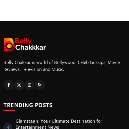
Bolly Chakkar is world of Bollywood, Celeb Gossips, Movie
Reviews, Television and Music.
TRENDING POSTS
Glamstaan: Your Ultimate Destination for
Entertainment News
1