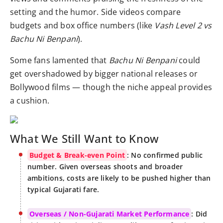
setting and the humor. Side videos compare
budgets and box office numbers (like
Vash Level 2 vs
Bachu Ni Benpani
).
Some fans lamented that
Bachu Ni Benpani
could
get overshadowed by bigger national releases or
Bollywood films — though the niche appeal provides
a cushion.
What We Still Want to Know
Budget & Break-even Point
: No confirmed public
number. Given overseas shoots and broader
ambitions, costs are likely to be pushed higher than
typical Gujarati fare.
Overseas / Non-Gujarati Market Performance
: Did