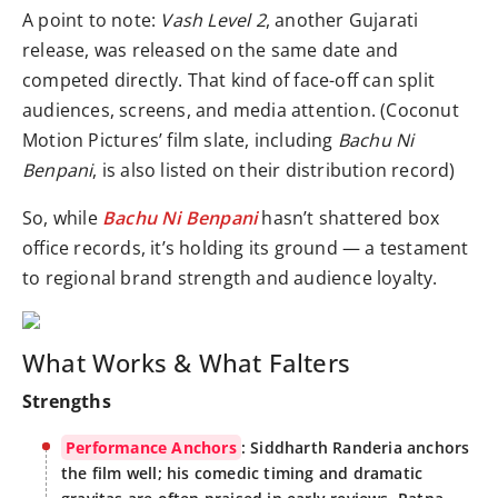
A point to note:
Vash Level 2
, another Gujarati
release, was released on the same date and
competed directly. That kind of face-off can split
audiences, screens, and media attention. (Coconut
Motion Pictures’ film slate, including
Bachu Ni
Benpani
, is also listed on their distribution record)
So, while
Bachu Ni Benpani
hasn’t shattered box
office records, it’s holding its ground — a testament
to regional brand strength and audience loyalty.
What Works & What Falters
Strengths
Performance Anchors
: Siddharth Randeria anchors
the film well; his comedic timing and dramatic