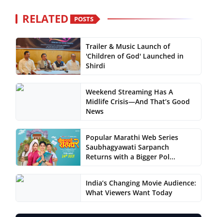
RELATED
POSTS
Trailer & Music Launch of
'Children of God' Launched in
Shirdi
Weekend Streaming Has A
Midlife Crisis—And That’s Good
News
Popular Marathi Web Series
Saubhagyawati Sarpanch
Returns with a Bigger Pol...
India’s Changing Movie Audience:
What Viewers Want Today