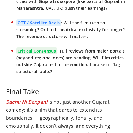
cities with Gujarati diaspora (like parts of Gujarat in
Maharashtra, UAE, UK) push their earnings?
OTT / Satellite Deals
: Will the film rush to
streaming? Or hold theatrical exclusivity for longer?
The revenue structure will matter.
Critical Consensus
: Full reviews from major portals
(beyond regional ones) are pending. Will film critics
outside Gujarat echo the emotional praise or flag
structural faults?
Final Take
Bachu Ni Benpani
is not just another Gujarati
comedy; it’s a film that dares to extend its
boundaries — geographically, tonally, and
emotionally. It doesn’t always land everything