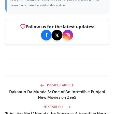
team participated in writing this article.
favorite
Follow us for the latest updates:
PREVIOUS ARTICLE
Dakaaun Da Munda 3: One of An Incredible Punjabi
New Movies on Zee5
NEXT ARTICLE
‘Bring Her Back’ Haunts the Screen — A Haunting Horror