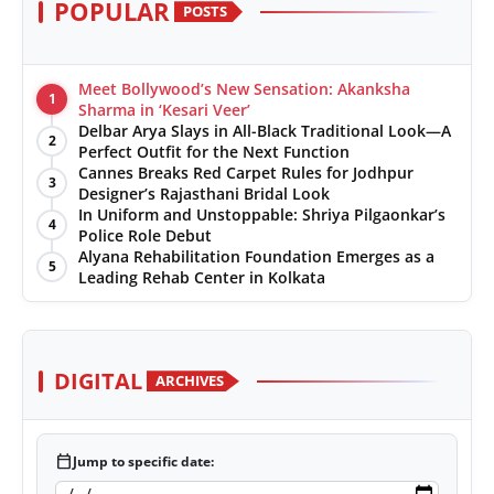
POPULAR
POSTS
Meet Bollywood’s New Sensation: Akanksha
1
Sharma in ‘Kesari Veer’
Delbar Arya Slays in All-Black Traditional Look—A
2
Perfect Outfit for the Next Function
Cannes Breaks Red Carpet Rules for Jodhpur
3
Designer’s Rajasthani Bridal Look
In Uniform and Unstoppable: Shriya Pilgaonkar’s
4
Police Role Debut
Alyana Rehabilitation Foundation Emerges as a
5
Leading Rehab Center in Kolkata
DIGITAL
ARCHIVES
calendar_today
Jump to specific date: