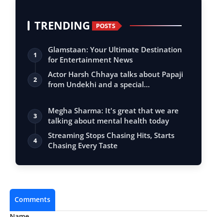
TRENDING
POSTS
Glamstaan: Your Ultimate Destination
1
for Entertainment News
Actor Harsh Chhaya talks about Papaji
2
from Undekhi and a special
conversation…
Megha Sharma: It's great that we are
3
talking about mental health today
Streaming Stops Chasing Hits, Starts
4
Chasing Every Taste
Comments
Name