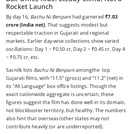
Rocket Launch
By day 16,
Bachu Ni Benpani
had garnered
₹7.03
crore (India net)
. That suggests modest but
respectable traction in Gujarati and regional
markets. Earlier day-wise collections show varied
oscillations: Day 1 ~ ₹0.50 cr, Day 2 ~ ₹0.45 cr, Day 4
~ ₹0.75 cr, etc.
Sacnilk lists
Bachu Ni Benpani
amongthe top
Gujarati films, with “11.5” (gross) and “11.2” (net) in
its “All Language” box office listings. Though the
exact nationwide aggregate is uncertain, these
figures suggest the film has done well in its domain,
not blockbuster territory, but healthy. The numbers
also hint that overseas/other states may not
contribute heavily (or are underreported).