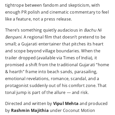
tightrope between fandom and skepticism, with
enough PR polish and cinematic commentary to feel
like a feature, not a press release.
There’s something quietly audacious in
Bachu Ni
Benpani
. A regional film that doesn’t pretend to be
small; a Gujarati entertainer that pitches its heart
and scope beyond village boundaries. When the
trailer dropped (available via Times of India), it
promised a shift from the traditional Gujarati “home
& hearth” frame into beach sands, parasailing,
emotional revelations, romance, scandal, and a
protagonist suddenly out of his comfort zone. That
tonal jump is part of the allure — and risk.
Directed and written by
Vipul Mehta
and produced
by
Rashmin Majithia
under Coconut Motion