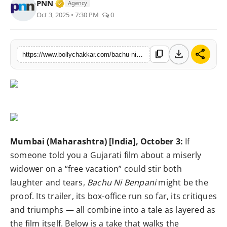
Verified Media or Organization • 25 Apr, 2
PNN
Agency
Awards
Oct 3, 2025 • 7:30 PM
0
Movie Review
download
share
content_copy
https://www.bollychakkar.com/bachu-ni-benpani-gujarati-comedy-drama-that-flies-high-with-a-few-turbulences
Interviews
Features
Mumbai (Maharashtra) [India], October 3:
If
someone told you a Gujarati film about a miserly
widower on a “free vacation” could stir both
laughter and tears,
Bachu Ni Benpani
might be the
proof. Its trailer, its box-office run so far, its critiques
and triumphs — all combine into a tale as layered as
the film itself. Below is a take that walks the