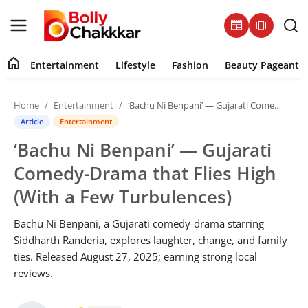
newspaper
amp_stories
home
Entertainment
Lifestyle
Fashion
Beauty Pageant
Home
Home
Entertainment
‘Bachu Ni Benpani’ — Gujarati Comedy-Drama that Flies High (With a Few Turbulences)
Contact
Article
Entertainment
‘Bachu Ni Benpani’ — Gujarati
About
Comedy-Drama that Flies High
Entertainment
(With a Few Turbulences)
Lifestyle
Bachu Ni Benpani, a Gujarati comedy-drama starring
Siddharth Randeria, explores laughter, change, and family
Fashion
ties. Released August 27, 2025; earning strong local
reviews.
Beauty Pageant