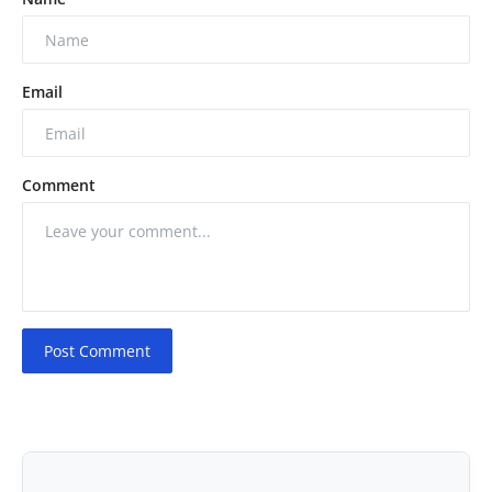
Email
Comment
Post Comment