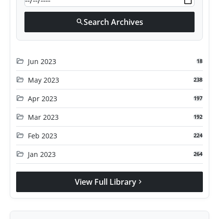
Search Archives
search
folder_open
Jun 2023
18
folder_open
May 2023
238
folder_open
Apr 2023
197
folder_open
Mar 2023
192
folder_open
Feb 2023
224
folder_open
Jan 2023
264
View Full Library
chevron_right