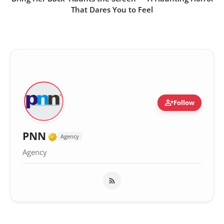
That Dares You to Feel
person_add
Follow
Verified Media or Organization •
PNN
Agency
Agency