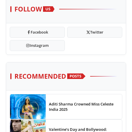
FOLLOW
US
Facebook
Twitter
Instagram
RECOMMENDED
POSTS
Aditi Sharma Crowned Miss Celeste
India 2025
Valentine’s Day and Bollywood: