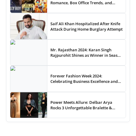
Romance, Box Office Trends, and
Audience Preferences
Saif Ali Khan Hospitalized After Knife
Attack During Home Burglary Attempt
Mr. Rajasthan 2024: Karan Singh
Rajpurohit Shines as Winner in Season
3 Royal Battle
Forever Fashion Week 2024:
Celebrating Business Excellence and
Fashion Creativity Across 100 Episodes
Power Meets Allure: Delbar Arya
Rocks 3 Unforgettable Bralette &
Pantsuit Styles