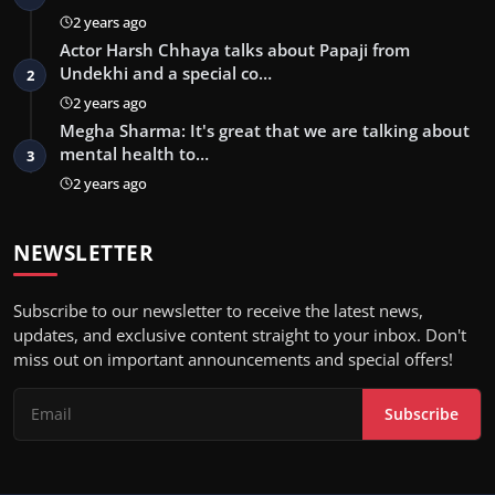
2 years ago
Actor Harsh Chhaya talks about Papaji from
Undekhi and a special co…
2
2 years ago
Megha Sharma: It's great that we are talking about
mental health to…
3
2 years ago
NEWSLETTER
Subscribe to our newsletter to receive the latest news,
updates, and exclusive content straight to your inbox. Don't
miss out on important announcements and special offers!
Subscribe