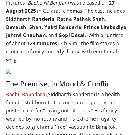
Pictures,
Bachu Ni Benpani
was released on
27
August 2025
in Gujarati cinemas. The cast includes
Siddharth Randeria
,
Ratna Pathak Shah
,
Devarshi Shah
,
Yukti Randeria
,
Prince Limbadiya
,
Jahnvi Chauhan
, and
Gopi Desai
. With a runtime
of about
129 minutes
(2 h 9 m), the film stakes a
claim as a family comedy-drama with emotional
weight.
The Premise, in Mood & Conflict
Bachu Bapodara
(Siddharth Randeria) is a health
fanatic, stubborn to the core, and arguably the
poster child for “saving until it hurts.” His family—
wearied by monotony and his extreme frugality—
decides to gift him a “free” vacation to Bangkok,