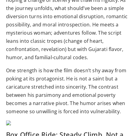
hoping a change of scenery will thaw his rigidity. As
the journey unfolds, what should’ve been a simple
diversion turns into emotional disruption, romantic
possibility, and moral introspection. He meets a
mysterious woman; adventures follow. The script
leans into classic tropes (change of heart,
confrontation, revelation) but with Gujarati flavor,
humor, and familial-cultural codes.
One strength is how the film doesn’t shy away from
poking at its protagonist. He is not a saint but a
caricature stretched into sincerity. The contrast
between his parsimony and emotional poverty
becomes a narrative pivot. The humor arises when
someone so unwilling is forced into vulnerability.
Box Office Ride: Steady Climb, Not a